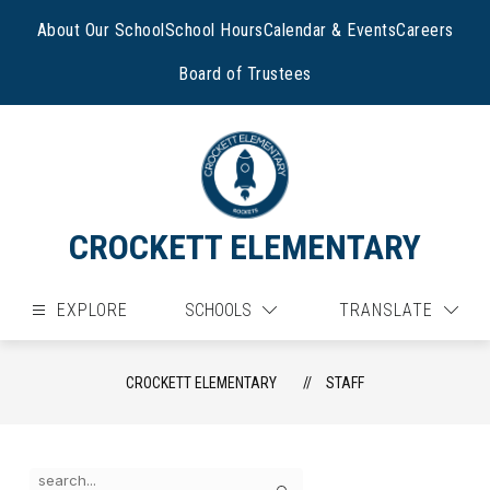
Skip
to
About Our School
School Hours
Calendar & Events
Careers
content
Board of Trustees
CROCKETT ELEMENTARY
EXPLORE
SCHOOLS
TRANSLATE
CROCKETT ELEMENTARY
STAFF
Use
Search
the