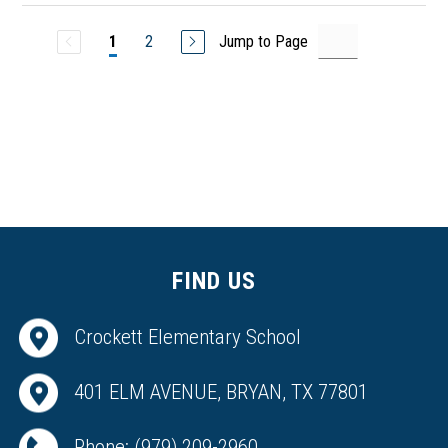
2
Jump to Page
1
FIND US
Crockett Elementary School
401 ELM AVENUE, BRYAN, TX 77801
Phone:
(979) 209-2960