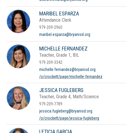
MARIBEL ESPARZA
Attendance Clerk
979-209-2960
maribel.esparza@bryanisd.org
MICHELLE FERNANDEZ
Teacher, Grade 1, BIL
979-209-3342
michelle.fernandez@bryanisd.org
/o/crockett/page/michelle-fernandez
JESSICA FUGLEBERG
Teacher, Grade 4, Math/Science
979-209-7789
jessica.fugleberg@bryanisd.org
/o/crockett/page/jessica-fugleberg
LETICIA GARCIA