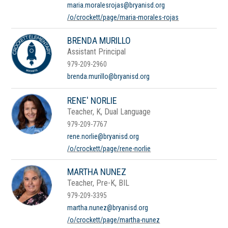
maria.moralesrojas@bryanisd.org
/o/crockett/page/maria-morales-rojas
BRENDA MURILLO
Assistant Principal
979-209-2960
brenda.murillo@bryanisd.org
RENE' NORLIE
Teacher, K, Dual Language
979-209-7767
rene.norlie@bryanisd.org
/o/crockett/page/rene-norlie
MARTHA NUNEZ
Teacher, Pre-K, BIL
979-209-3395
martha.nunez@bryanisd.org
/o/crockett/page/martha-nunez