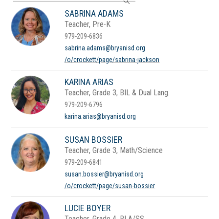
search
SABRINA ADAMS
field
Teacher, Pre-K
above
to
979-209-6836
filter
sabrina.adams@bryanisd.org
by
/o/crockett/page/sabrina-jackson
staff
name.
KARINA ARIAS
Teacher, Grade 3, BIL & Dual Lang.
979-209-6796
karina.arias@bryanisd.org
SUSAN BOSSIER
Teacher, Grade 3, Math/Science
979-209-6841
susan.bossier@bryanisd.org
/o/crockett/page/susan-bossier
LUCIE BOYER
Teacher, Grade 4, RLA/SS