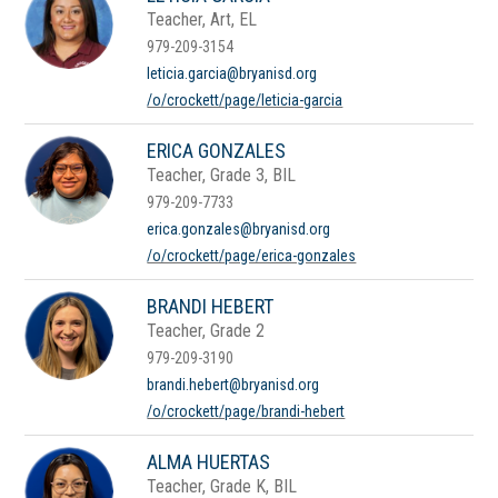
Teacher, Art, EL
979-209-3154
leticia.garcia@bryanisd.org
/o/crockett/page/leticia-garcia
ERICA GONZALES
Teacher, Grade 3, BIL
979-209-7733
erica.gonzales@bryanisd.org
/o/crockett/page/erica-gonzales
BRANDI HEBERT
Teacher, Grade 2
979-209-3190
brandi.hebert@bryanisd.org
/o/crockett/page/brandi-hebert
ALMA HUERTAS
Teacher, Grade K, BIL