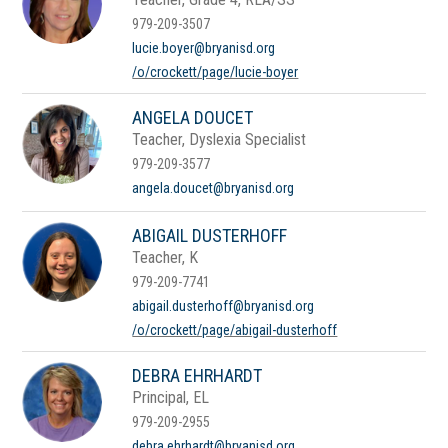
979-209-3507
lucie.boyer@bryanisd.org
/o/crockett/page/lucie-boyer
ANGELA DOUCET
Teacher, Dyslexia Specialist
979-209-3577
angela.doucet@bryanisd.org
ABIGAIL DUSTERHOFF
Teacher, K
979-209-7741
abigail.dusterhoff@bryanisd.org
/o/crockett/page/abigail-dusterhoff
DEBRA EHRHARDT
Principal, EL
979-209-2955
debra.ehrhardt@bryanisd.org