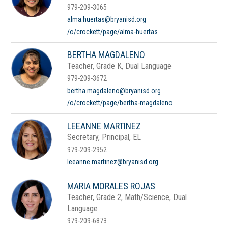
979-209-3065
alma.huertas@bryanisd.org
/o/crockett/page/alma-huertas
BERTHA MAGDALENO
Teacher, Grade K, Dual Language
979-209-3672
bertha.magdaleno@bryanisd.org
/o/crockett/page/bertha-magdaleno
LEEANNE MARTINEZ
Secretary, Principal, EL
979-209-2952
leeanne.martinez@bryanisd.org
MARIA MORALES ROJAS
Teacher, Grade 2, Math/Science, Dual
Language
979-209-6873