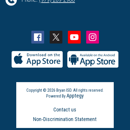
Copyright © 2026 Bryan ISD. All rights reserved.
Apptegy
Powered By
Visit
us
Contact us
to
learn
Non-Discrimination Statement
more