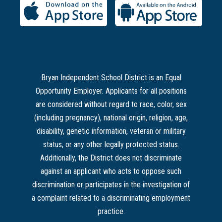
Bryan Independent School District is an Equal
Opportunity Employer. Applicants for all positions
are considered without regard to race, color, sex
(including pregnancy), national origin, religion, age,
disability, genetic information, veteran or military
status, or any other legally protected status.
Additionally, the District does not discriminate
against an applicant who acts to oppose such
discrimination or participates in the investigation of
a complaint related to a discriminating employment
practice.