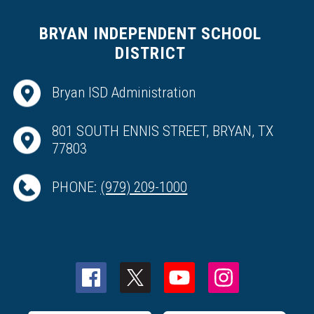
BRYAN INDEPENDENT SCHOOL
DISTRICT
Bryan ISD Administration
801 SOUTH ENNIS STREET, BRYAN, TX
77803
PHONE:
(979) 209-1000