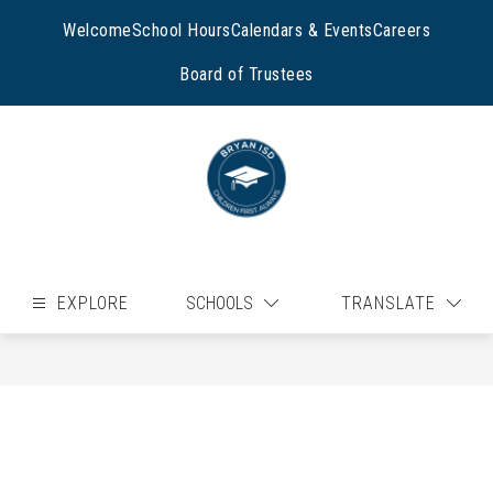
Skip
to
Welcome
School Hours
Calendars & Events
Careers
content
Board of Trustees
EXPLORE
SCHOOLS
TRANSLATE