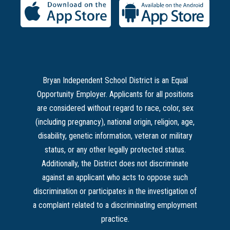
Bryan Independent School District is an Equal
Opportunity Employer. Applicants for all positions
are considered without regard to race, color, sex
(including pregnancy), national origin, religion, age,
disability, genetic information, veteran or military
status, or any other legally protected status.
Additionally, the District does not discriminate
against an applicant who acts to oppose such
discrimination or participates in the investigation of
a complaint related to a discriminating employment
practice.