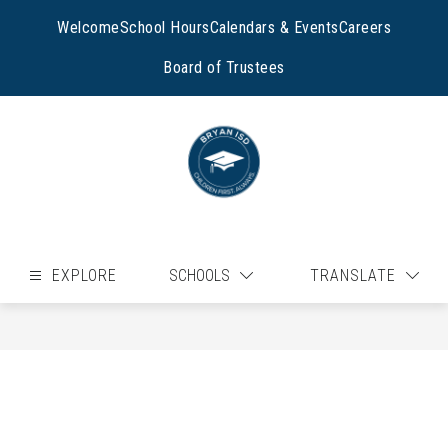
Skip
to
Welcome
School Hours
Calendars & Events
Careers
content
Board of Trustees
EXPLORE
SCHOOLS
TRANSLATE