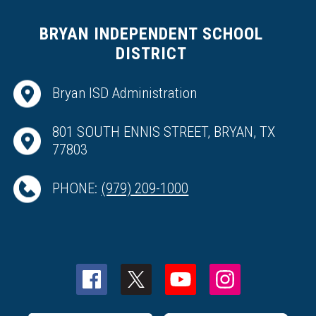
BRYAN INDEPENDENT SCHOOL
DISTRICT
Bryan ISD Administration
801 SOUTH ENNIS STREET, BRYAN, TX
77803
PHONE:
(979) 209-1000