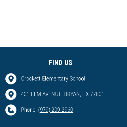
FIND US
Crockett Elementary School
401 ELM AVENUE, BRYAN, TX 77801
Phone:
(979) 209-2960