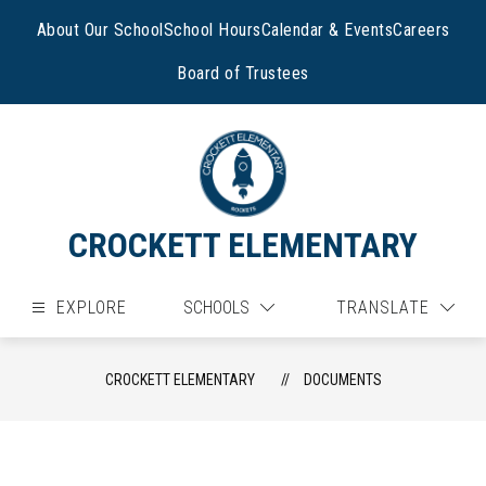
Skip
to
About Our School
School Hours
Calendar & Events
Careers
content
Board of Trustees
CROCKETT ELEMENTARY
EXPLORE
SCHOOLS
TRANSLATE
CROCKETT ELEMENTARY
DOCUMENTS