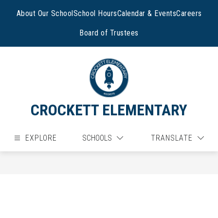
Skip
to
About Our School
School Hours
Calendar & Events
Careers
content
Board of Trustees
CROCKETT ELEMENTARY
EXPLORE
SCHOOLS
TRANSLATE