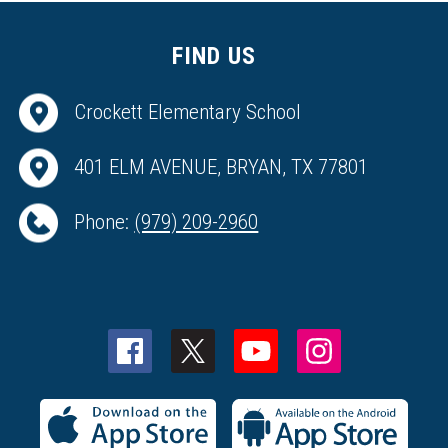
FIND US
Crockett Elementary School
401 ELM AVENUE, BRYAN, TX 77801
Phone:
(979) 209-2960