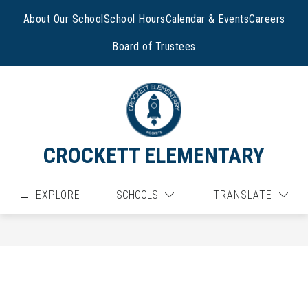
Skip
to
About Our School
School Hours
Calendar & Events
Careers
content
Board of Trustees
CROCKETT ELEMENTARY
EXPLORE
SCHOOLS
TRANSLATE