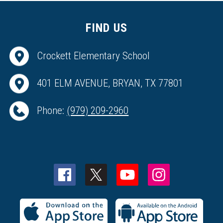
FIND US
Crockett Elementary School
401 ELM AVENUE, BRYAN, TX 77801
Phone:
(979) 209-2960