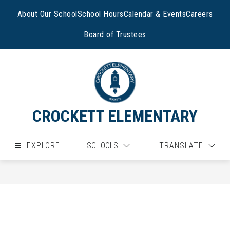
Skip
to
About Our School
School Hours
Calendar & Events
Careers
content
Board of Trustees
CROCKETT ELEMENTARY
EXPLORE
SCHOOLS
TRANSLATE