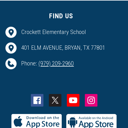
FIND US
Crockett Elementary School
401 ELM AVENUE, BRYAN, TX 77801
Phone:
(979) 209-2960