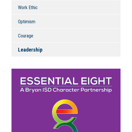
Work Ethic
Optimism
Courage
Leadership