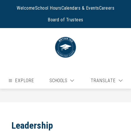
Skip
to
Welcome
School Hours
Calendars & Events
Careers
content
Board of Trustees
EXPLORE
SCHOOLS
TRANSLATE
Leadership