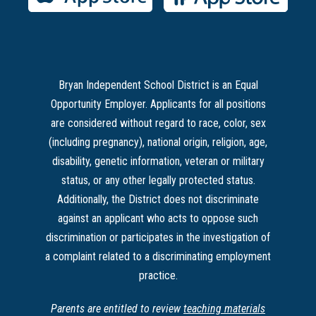
Bryan Independent School District is an Equal
Opportunity Employer. Applicants for all positions
are considered without regard to race, color, sex
(including pregnancy), national origin, religion, age,
disability, genetic information, veteran or military
status, or any other legally protected status.
Additionally, the District does not discriminate
against an applicant who acts to oppose such
discrimination or participates in the investigation of
a complaint related to a discriminating employment
practice.
Parents are entitled to review
teaching materials