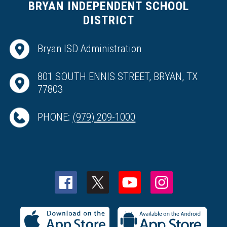
BRYAN INDEPENDENT SCHOOL
DISTRICT
Bryan ISD Administration
801 SOUTH ENNIS STREET, BRYAN, TX
77803
PHONE:
(979) 209-1000