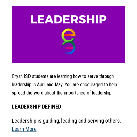
Bryan ISD students are learning how to serve through 
leadership in April and May. You are encouraged to help 
spread the word about the importance of leadership.
LEADERSHIP DEFINED
Leadership is guiding, leading and serving others. 
Learn More