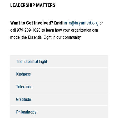
LEADERSHIP MATTERS
Want to Get Involved?
info@bryanisd.org
 Email 
 or 
call 979-209-1020 to learn how your organization can 
model the Essential Eight in our community.
The Essential Eight
Kindness
Tolerance
Gratitude
Philanthropy